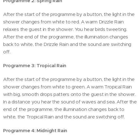
Programme 2: Spring Rain
After the start of the programme by a button, the light in the
shower changes from white to red. A warm Drizzle Rain
relaxes the guest in the shower. You hear birds tweeting.
After the end of the programme, the illumination changes
back to white, the Drizzle Rain and the sound are switching
off.
Programme 3: Tropical Rain
After the start of the programme by a button, the light in the
shower changes from white to green. A warm Tropical Rain
with big, smooth drops patters onto the guest in the shower.
In a distance you hear the sound of waves and sea. After the
end of the programme, the illumination changes back to
white, the Tropical Rain and the sound are switching off.
Programme 4: Midnight Rain