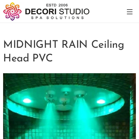
MIDNIGHT RAIN Ceiling
Head PVC