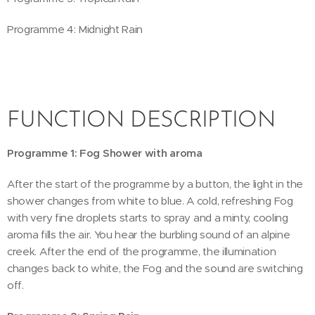
Programme 4: Midnight Rain
FUNCTION DESCRIPTION
Programme 1: Fog Shower with aroma
After the start of the programme by a button, the light in the
shower changes from white to blue. A cold, refreshing Fog
with very fine droplets starts to spray and a minty, cooling
aroma fills the air. You hear the burbling sound of an alpine
creek. After the end of the programme, the illumination
changes back to white, the Fog and the sound are switching
off.