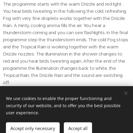
The programme starts with the warm Drizzle and red light.
You hear birds tweeting. In the following the cold, refreshing
Fog with very fine droplets works together with the Drizzle
Rain. A minty, cooling aroma fills the air. You hear a
thunderstorm coming and you can see flashlights. In the final
programme step the thunderstorm ends. The cold Fog stops
and the Tropical Rain is working together with the warm
Drizzle nozzles. The illumination in the shower changes to
red and you hear birds tweeting again. After the end of the
programme the illumination changes back to white, the
Tropical Rain, the Drizzle Rain and the sound are switching
off.
We use cookies to enable the proper functioning and
security of our website, and to offer you the best possible
user experience.
DECORI STUDIO LLC
1507 Atlantic Blvd, Key West, FL 33040
Accept only necessary
Accept all
Cookies