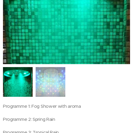
Programme 1: Fog Shower with aroma
Programme 2: Spring Rain
Programme 3: Tropical Rain