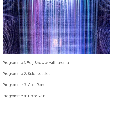
Programme 1: Fog Shower with aroma
Programme 2: Side Nozzles
Programme 3: Cold Rain
Programme 4: Polar Rain