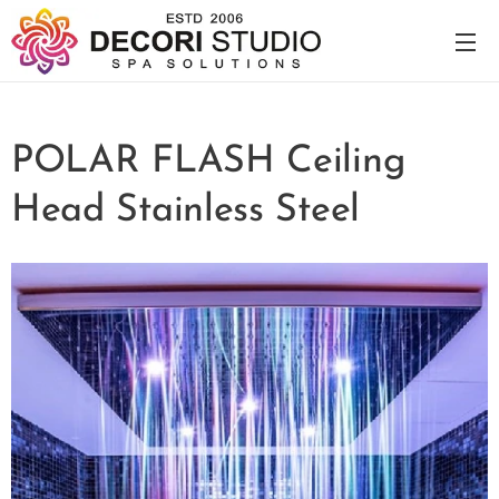
POLAR FLASH Ceiling
Head Stainless Steel