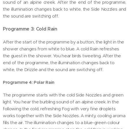
sound of an alpine creek. After the end of the programme,
the illumination changes back to white, the Side Nozzles and
the sound are switching off.
Programme 3: Cold Rain
After the start of the programme by a button, the light in the
shower changes from white to blue. A cold Rain refreshes
the guest in the shower. You hear birds tweeting. After the
end of the programme, the illumination changes back to
white, the Drizzle and the sound are switching off.
Programme 4: Polar Rain
The programme starts with the cold Side Nozzles and green
light. You hear the burbling sound of an alpine creek. In the
following the cold, refreshing Fog with very fine droplets
works together with the Side Nozzles. A minty, cooling aroma
fills the air. The illumination changes to a blue-green colour