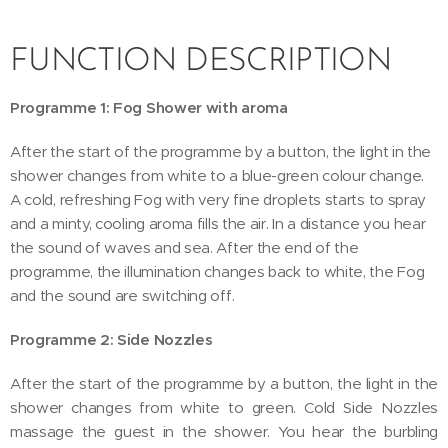
FUNCTION DESCRIPTION
Programme 1: Fog Shower with aroma
After the start of the programme by a button, the light in the
shower changes from white to a blue-green colour change.
A cold, refreshing Fog with very fine droplets starts to spray
and a minty, cooling aroma fills the air. In a distance you hear
the sound of waves and sea. After the end of the
programme, the illumination changes back to white, the Fog
and the sound are switching off.
Programme 2: Side Nozzles
After the start of the programme by a button, the light in the
shower changes from white to green. Cold Side Nozzles
massage the guest in the shower. You hear the burbling